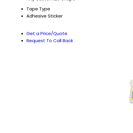
Tape Type
Adhesive Sticker
Get a Price/Quote
Request To Call Back