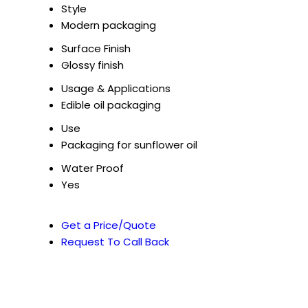
Style
Modern packaging
Surface Finish
Glossy finish
Usage & Applications
Edible oil packaging
Use
Packaging for sunflower oil
Water Proof
Yes
Get a Price/Quote
Request To Call Back