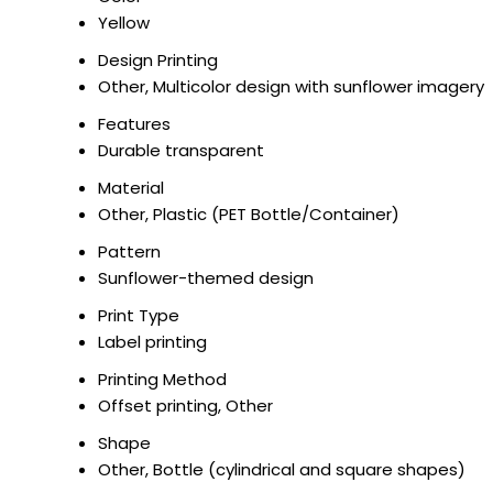
Yellow
Design Printing
Other, Multicolor design with sunflower imagery
Features
Durable transparent
Material
Other, Plastic (PET Bottle/Container)
Pattern
Sunflower-themed design
Print Type
Label printing
Printing Method
Offset printing, Other
Shape
Other, Bottle (cylindrical and square shapes)