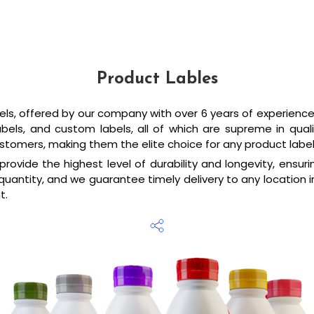
Product Lables
els, offered by our company with over 6 years of experience i
 Labels, and custom labels, all of which are supreme in qu
stomers, making them the elite choice for any product labe
rovide the highest level of durability and longevity, ensu
quantity, and we guarantee timely delivery to any location in
t.