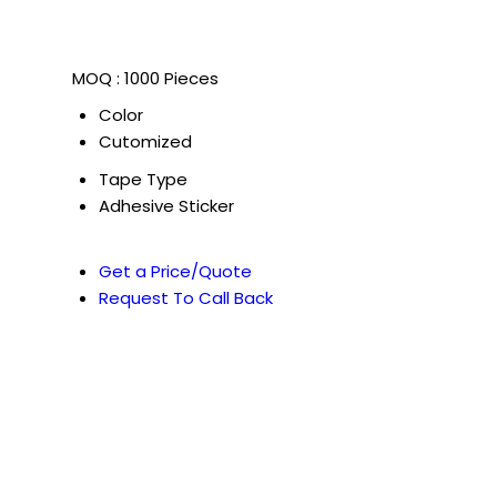
MOQ :
1000 Pieces
Color
Cutomized
Tape Type
Adhesive Sticker
Get a Price/Quote
Request To Call Back