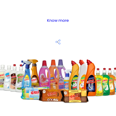
Know more