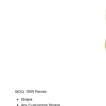
MOQ :
1000 Pieces
Shape
Any Customize Shape