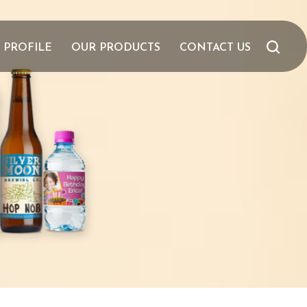
 PROFILE
OUR PRODUCTS
CONTACT US