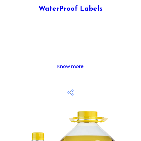
WaterProof Labels
Know more