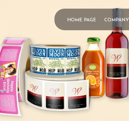
HOME PAGE
COMPANY