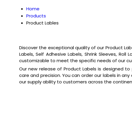
Home
Products
Product Lables
Discover the exceptional quality of our Product Lab
Labels, Self Adhesive Labels, Shrink Sleeves, Roll
customizable to meet the specific needs of our cu
Our new release of Product Labels is designed to p
care and precision. You can order our labels in any 
our supply ability to customers across the continen