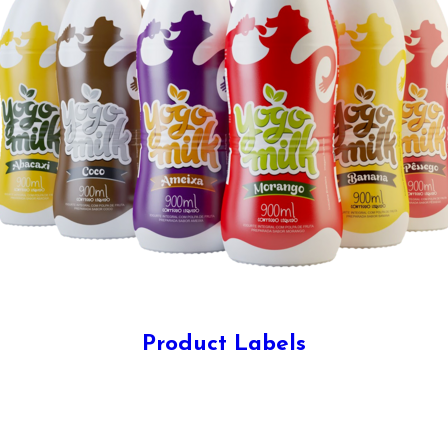
Product Labels