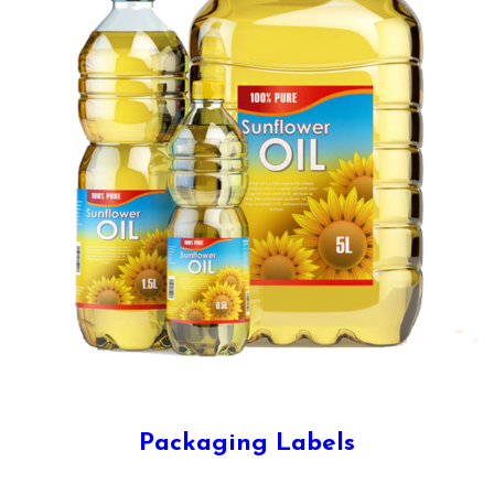
Packaging Labels