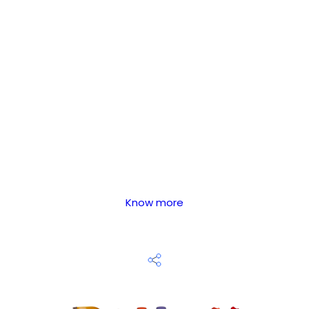
Know more