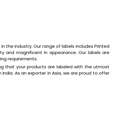
n the industry. Our range of labels includes Printed
ality and magnificent in appearance. Our labels are
ling requirements.
ring that your products are labeled with the utmost
 India. As an exporter in Asia, we are proud to offer